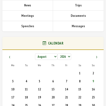
News
Trips
Meetings
Documents
Speeches
Messages
CALENDAR
‹
›
Mo
Tu
We
Th
Fr
Sa
Su
1
2
3
4
5
6
7
8
9
10
11
12
13
14
15
16
17
18
19
20
21
22
23
24
25
26
27
28
29
30