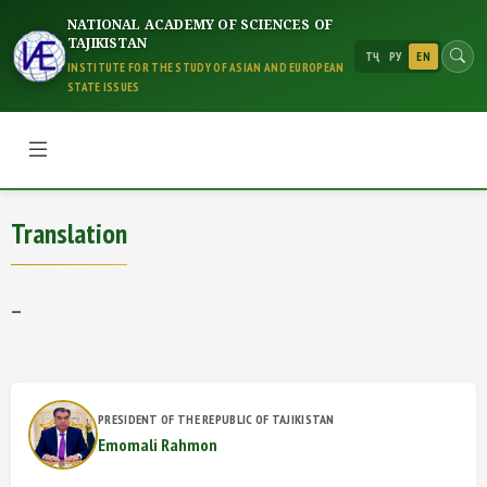
NATIONAL ACADEMY OF SCIENCES OF
TAJIKISTAN
ТҶ
РУ
EN
INSTITUTE FOR THE STUDY OF ASIAN AND EUROPEAN
STATE ISSUES
Translation
Translation
—
PRESIDENT OF THE REPUBLIC OF TAJIKISTAN
Emomali Rahmon