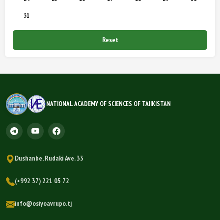
31
Reset
NATIONAL ACADEMY OF SCIENCES OF TAJIKISTAN
Dushanbe, Rudaki Ave. 33
(+992 37) 221 05 72
info@osiyoavrupo.tj