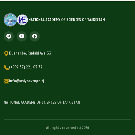
NATIONAL ACADEMY OF SCIENCES OF TAJIKISTAN
Dushanbe, Rudaki Ave. 33
(+992 37) 221 05 72
info@osiyoavrupo.tj
NATIONAL ACADEMY OF SCIENCES OF TAJIKISTAN
All rights reserved (c) 2026