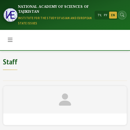
NATIONAL ACADEMY OF SCIENCES OF
TAJIKISTAN
ТҶ
РУ
EN
INSTITUTE FOR THE STUDY OF ASIAN AND EUROPEAN
STATE ISSUES
Staff