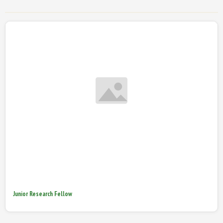
Junior Research Fellow