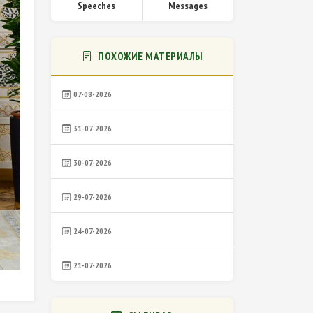
Speeches
Messages
ПОХОЖИЕ МАТЕРИАЛЫ
07-08-2026
31-07-2026
30-07-2026
29-07-2026
24-07-2026
21-07-2026