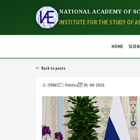
NATIONAL ACADEMY OF SC
INSTITUTE FOR THE STUDY OF A
HOME
SCIEN
Back to posts
ISPAEC
Politics
01-06-2026