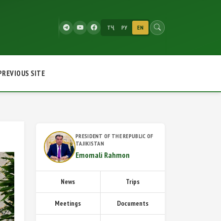
ТҶ
РУ
EN
PREVIOUS SITE
PRESIDENT OF THE REPUBLIC OF
TAJIKISTAN
Emomali Rahmon
News
Trips
Meetings
Documents