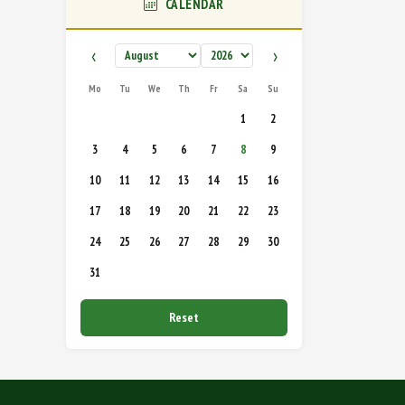
CALENDAR
‹
›
Mo
Tu
We
Th
Fr
Sa
Su
1
2
3
4
5
6
7
8
9
10
11
12
13
14
15
16
17
18
19
20
21
22
23
24
25
26
27
28
29
30
31
Reset