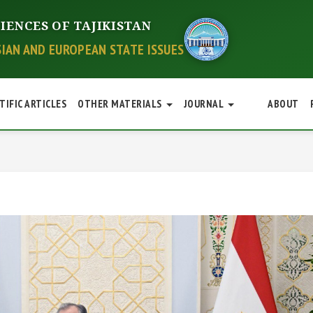
IENCES OF TAJIKISTAN
SIAN AND EUROPEAN STATE ISSUES
TIFIC ARTICLES
OTHER MATERIALS
JOURNAL
ABOUT