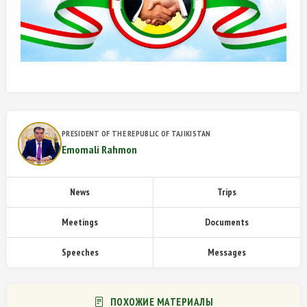
PRESIDENT OF THE REPUBLIC OF TAJIKISTAN
Emomali Rahmon
News
Trips
Meetings
Documents
Speeches
Messages
ПОХОЖИЕ МАТЕРИАЛЫ