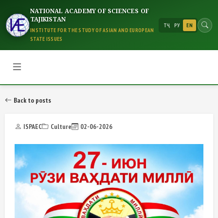
NATIONAL ACADEMY OF SCIENCES OF
TAJIKISTAN
ТҶ
РУ
EN
INSTITUTE FOR THE STUDY OF ASIAN AND EUROPEAN
STATE ISSUES
Back to posts
ISPAEC
Culture
02-06-2026