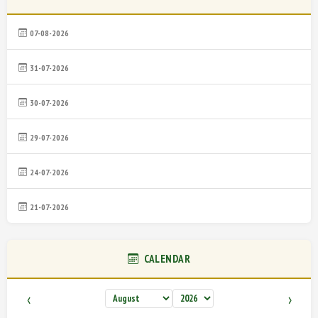
07-08-2026
31-07-2026
30-07-2026
29-07-2026
24-07-2026
21-07-2026
CALENDAR
‹
›