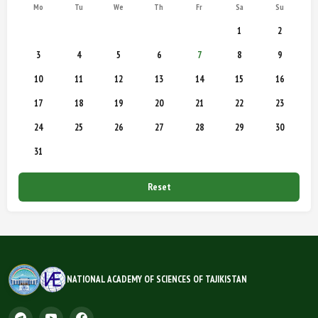
Mo
Tu
We
Th
Fr
Sa
Su
1
2
3
4
5
6
7
8
9
10
11
12
13
14
15
16
17
18
19
20
21
22
23
24
25
26
27
28
29
30
31
Reset
NATIONAL ACADEMY OF SCIENCES OF TAJIKISTAN