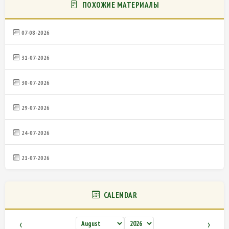
ПОХОЖИЕ МАТЕРИАЛЫ
07-08-2026
31-07-2026
30-07-2026
29-07-2026
24-07-2026
21-07-2026
CALENDAR
‹
›