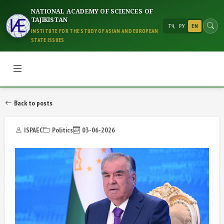
NATIONAL ACADEMY OF SCIENCES OF
TAJIKISTAN
ТҶ
РУ
EN
INSTITUTE FOR THE STUDY OF ASIAN AND EUROPEAN
STATE ISSUES
Back to posts
ISPAEC
Politics
03-06-2026