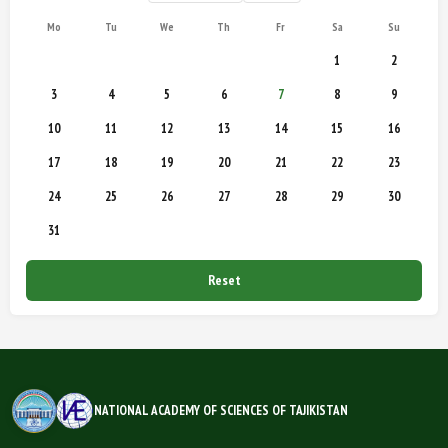
Mo
Tu
We
Th
Fr
Sa
Su
1
2
3
4
5
6
7
8
9
10
11
12
13
14
15
16
17
18
19
20
21
22
23
24
25
26
27
28
29
30
31
Reset
NATIONAL ACADEMY OF SCIENCES OF TAJIKISTAN