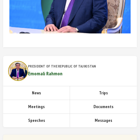
PRESIDENT OF THE REPUBLIC OF TAJIKISTAN
Emomali Rahmon
News
Trips
Meetings
Documents
Speeches
Messages