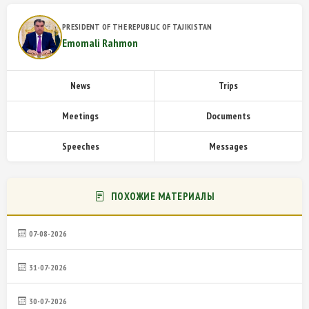
PRESIDENT OF THE REPUBLIC OF TAJIKISTAN
Emomali Rahmon
News
Trips
Meetings
Documents
Speeches
Messages
ПОХОЖИЕ МАТЕРИАЛЫ
07-08-2026
31-07-2026
30-07-2026