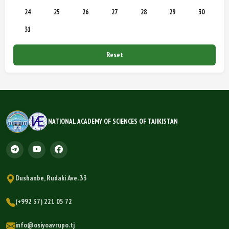
24
25
26
27
28
29
30
31
Reset
NATIONAL ACADEMY OF SCIENCES OF TAJIKISTAN
Dushanbe, Rudaki Ave. 33
(+992 37) 221 05 72
info@osiyoavrupo.tj