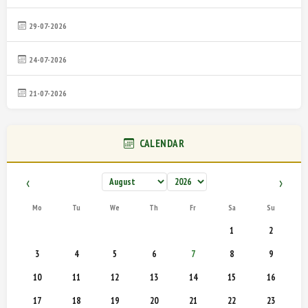
29-07-2026
24-07-2026
21-07-2026
CALENDAR
‹
›
Mo
Tu
We
Th
Fr
Sa
Su
1
2
3
4
5
6
7
8
9
10
11
12
13
14
15
16
17
18
19
20
21
22
23