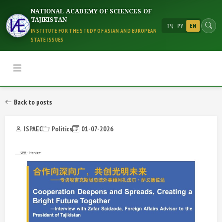
NATIONAL ACADEMY OF SCIENCES OF
TAJIKISTAN
ТҶ
РУ
EN
INSTITUTE FOR THE STUDY OF ASIAN AND EUROPEAN
STATE ISSUES
Back to posts
ISPAEC
Politics
01-07-2026